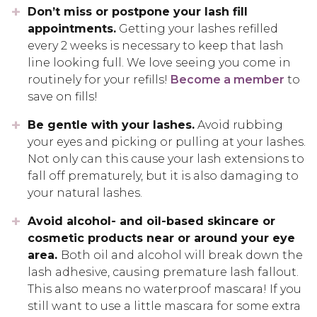
Don’t miss or postpone your lash fill
appointments.
Getting your lashes refilled
every 2 weeks is necessary to keep that lash
line looking full. We love seeing you come in
routinely for your refills!
Become a member
to
save on fills!
Be gentle with your lashes.
Avoid rubbing
your eyes and picking or pulling at your lashes.
Not only can this cause your lash extensions to
fall off prematurely, but it is also damaging to
your natural lashes.
Avoid alcohol- and oil-based skincare or
cosmetic products near or around your eye
area.
Both oil and alcohol will break down the
lash adhesive, causing premature lash fallout.
This also means no waterproof mascara! If you
still want to use a little mascara for some extra