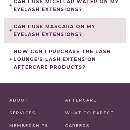
CAN I USE MICELLAR WATER ON MY
EYELASH EXTENSIONS?
CAN I USE MASCARA ON MY
EYELASH EXTENSIONS?
HOW CAN I PURCHASE THE LASH
LOUNGE’S LASH EXTENSION
AFTERCARE PRODUCTS?
ABOUT
AFTERCARE
SERVICES
WHAT TO EXPECT
MEMBERSHIPS
CAREERS