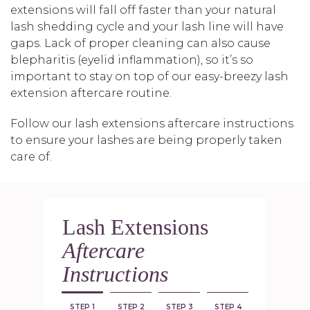
extensions will fall off faster than your natural
lash shedding cycle and your lash line will have
gaps. Lack of proper cleaning can also cause
blepharitis (eyelid inflammation), so it’s so
important to stay on top of our easy-breezy lash
extension aftercare routine.
Follow our lash extensions aftercare instructions
to ensure your lashes are being properly taken
care of.
Lash Extensions
Aftercare
Instructions
STEP 1
STEP 2
STEP 3
STEP 4