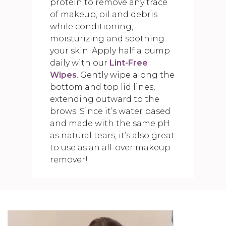
protein to remove any trace
of makeup, oil and debris
while conditioning,
moisturizing and soothing
your skin. Apply half a pump
daily with our
Lint-Free
Wipes
. Gently wipe along the
bottom and top lid lines,
extending outward to the
brows. Since it’s water based
and made with the same pH
as natural tears, it’s also great
to use as an all-over makeup
remover!