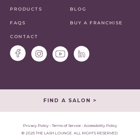
PRODUCTS
BLOG
FAQS
BUY A FRANCHISE
CONTACT
FIND A SALON >
Privacy Policy
•
Terms of Service
•
Accessibility Policy
© 2025 THE LASH LOUNGE. ALL RIGHTS RESERVED.