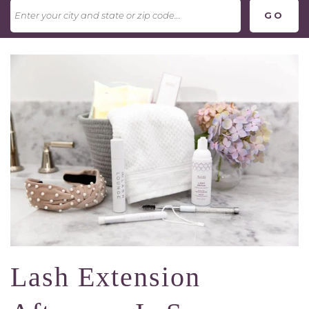
Lash Extension