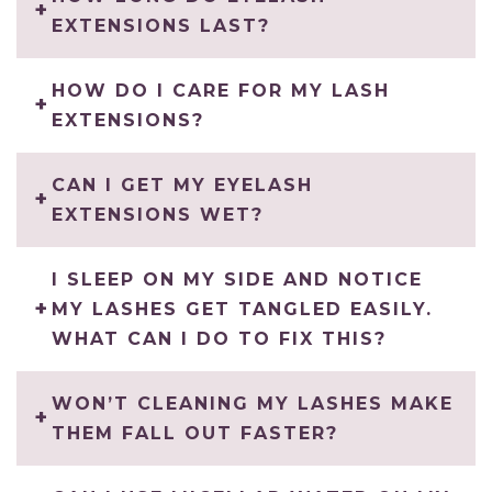
EXTENSIONS LAST?
HOW DO I CARE FOR MY LASH
EXTENSIONS?
CAN I GET MY EYELASH
EXTENSIONS WET?
I SLEEP ON MY SIDE AND NOTICE
MY LASHES GET TANGLED EASILY.
WHAT CAN I DO TO FIX THIS?
WON’T CLEANING MY LASHES MAKE
THEM FALL OUT FASTER?