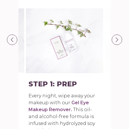
STEP 1: PREP
Every night, wipe away your
makeup with our
Gel Eye
Makeup Remover.
This oil-
and alcohol-free formula is
infused with hydrolyzed soy