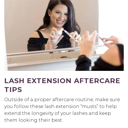
LASH EXTENSION AFTERCARE
TIPS
Outside of a proper aftercare routine, make sure
you follow these lash extension “musts” to help
extend the longevity of your lashes and keep
them looking their best: