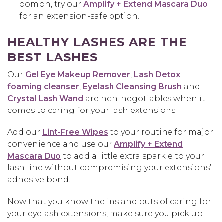
oomph, try our
Amplify + Extend Mascara Duo
for an extension-safe option.
HEALTHY LASHES ARE THE
BEST LASHES
Our
Gel Eye Makeup Remover
,
Lash Detox
foaming cleanser
,
Eyelash Cleansing Brush
and
Crystal Lash Wand
are non-negotiables when it
comes to caring for your lash extensions.
Add our
Lint-Free Wipes
to your routine for major
convenience and use our
Amplify + Extend
Mascara Duo
to add a little extra sparkle to your
lash line without compromising your extensions’
adhesive bond.
Now that you know the ins and outs of caring for
your eyelash extensions, make sure you pick up