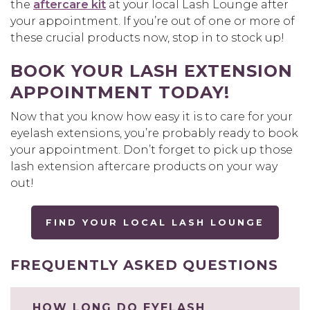
the
aftercare kit
at your local Lash Lounge after
your appointment. If you’re out of one or more of
these crucial products now, stop in to stock up!
BOOK YOUR LASH EXTENSION
APPOINTMENT TODAY!
Now that you know how easy it is to care for your
eyelash extensions, you’re probably ready to book
your appointment. Don’t forget to pick up those
lash extension aftercare products on your way
out!
FIND YOUR LOCAL LASH LOUNGE
FREQUENTLY ASKED QUESTIONS
HOW LONG DO EYELASH