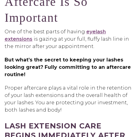
Aftercare Is So
Important
One of the best parts of having
eyelash
extensions
is gazing at your full, fluffy lash line in
the mirror after your appointment.
But what’s the secret to keeping your lashes
looking great? Fully committing to an aftercare
routine!
Proper aftercare plays a vital role in the retention
of your lash extensions and the overall health of
your lashes. You are protecting your investment,
both lashes and body!
LASH EXTENSION CARE
BEGINS IMMEDIATELY AFTER