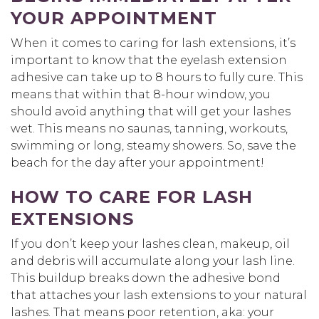
YOUR APPOINTMENT
When it comes to caring for lash extensions, it’s
important to know that the eyelash extension
adhesive can take up to 8 hours to fully cure. This
means that within that 8-hour window, you
should avoid anything that will get your lashes
wet. This means no saunas, tanning, workouts,
swimming or long, steamy showers. So, save the
beach for the day after your appointment!
HOW TO CARE FOR LASH
EXTENSIONS
If you don’t keep your lashes clean, makeup, oil
and debris will accumulate along your lash line.
This buildup breaks down the adhesive bond
that attaches your lash extensions to your natural
lashes. That means poor retention, aka: your