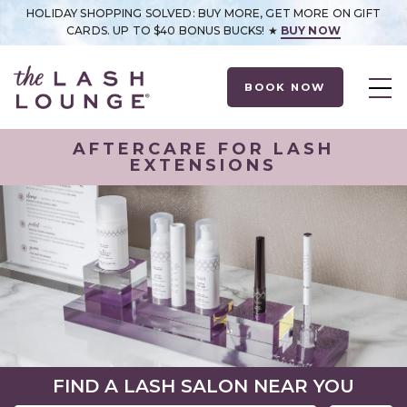
HOLIDAY SHOPPING SOLVED: BUY MORE, GET MORE ON GIFT
CARDS. UP TO $40 BONUS BUCKS! ★
BUY NOW
BOOK NOW
AFTERCARE FOR LASH
EXTENSIONS
FIND A LASH SALON NEAR YOU