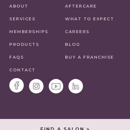
ABOUT
AFTERCARE
SERVICES
WHAT TO EXPECT
MEMBERSHIPS
CAREERS
PRODUCTS
BLOG
FAQS
BUY A FRANCHISE
CONTACT
FIND A SALON >