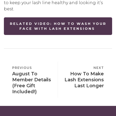
to keep your lash line healthy and looking it’s
best.
RELATED VIDEO: HOW TO WASH YOUR
FACE WITH LASH EXTENSIONS
POST
PREVIOUS
PREVIOUS
NEXT
NEXT
NAVIGATION
August To
How To Make
POST
POST
Member Details
Lash Extensions
(Free Gift
Last Longer
Included!)