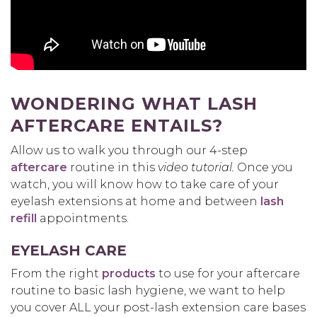
WONDERING WHAT LASH
AFTERCARE ENTAILS?
Allow us to walk you through our 4-step
aftercare
routine in this
video tutorial.
Once you
watch, you will know how to take care of your
eyelash extensions at home and between
lash
refill
appointments.
EYELASH CARE
From the right
products
to use for your aftercare
routine to basic lash hygiene, we want to help
you cover ALL your post-lash extension care bases