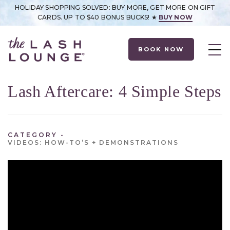
HOLIDAY SHOPPING SOLVED: BUY MORE, GET MORE ON GIFT
CARDS. UP TO $40 BONUS BUCKS! ★
BUY NOW
BOOK NOW
Lash Aftercare: 4 Simple Steps
CATEGORY
VIDEOS: HOW-TO’S + DEMONSTRATIONS