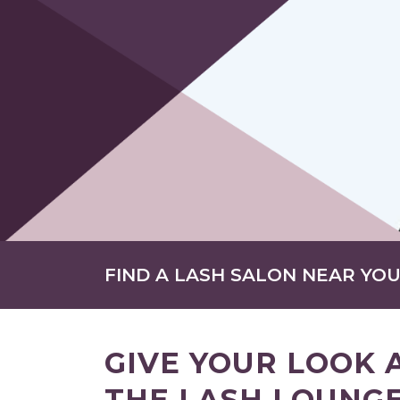
FIND A LASH SALON NEAR YO
GIVE YOUR LOOK 
THE LASH LOUNGE