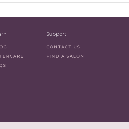
arn
Support
OG
CONTACT US
TERCARE
FIND A SALON
QS