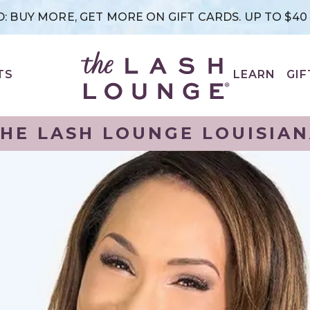
: BUY MORE, GET MORE ON GIFT CARDS. UP TO $4
TS
LEARN
GIF
HE LASH LOUNGE LOUISIA