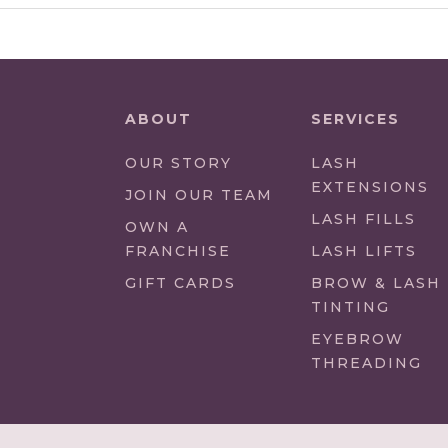
ABOUT
SERVICES
OUR STORY
LASH
EXTENSIONS
(LINK
JOIN OUR TEAM
OPENS
LASH FILLS
(LINK
OWN A
IN
OPENS
FRANCHISE
LASH LIFTS
NEW
IN
GIFT CARDS
BROW & LASH
TAB/WINDOW)
NEW
TINTING
TAB/WINDOW)
EYEBROW
THREADING