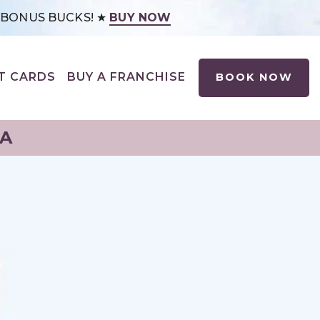
0 BONUS BUCKS! ★
BUY NOW
T CARDS
BUY A FRANCHISE
BOOK NOW
NA