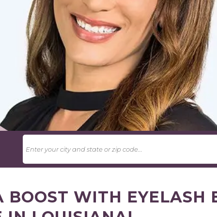
U
A BOOST WITH EYELASH 
 IN LOUISIANA!