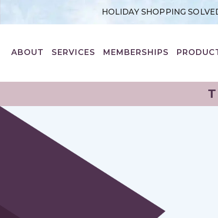
HOLIDAY SHOPPING SOLVED
ABOUT
SERVICES
MEMBERSHIPS
PRODUC
T