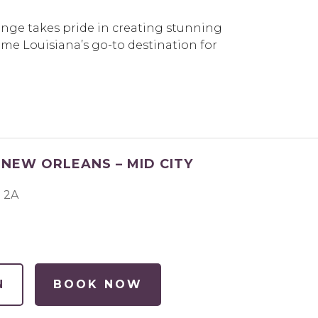
unge takes pride in creating stunning
me Louisiana’s go-to destination for
NEW ORLEANS – MID CITY
e 2A
N
BOOK NOW