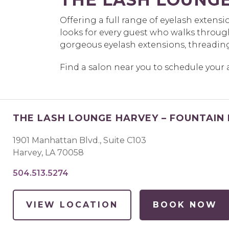
Offering a full range of eyelash extens
looks for every guest who walks throug
gorgeous eyelash extensions, threadin
Find a salon near you to schedule you
THE LASH LOUNGE HARVEY – FOUNTAIN
1901 Manhattan Blvd., Suite C103
Harvey
,
LA
70058
504.513.5274
VIEW LOCATION
BOOK NOW