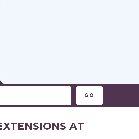
EXTENSIONS AT