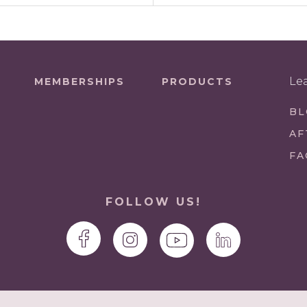
Le
MEMBERSHIPS
PRODUCTS
BL
AF
FA
FOLLOW US!