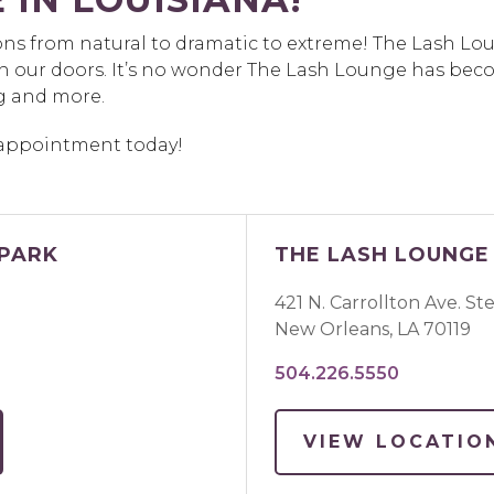
ions from natural to dramatic to extreme! The Lash Lo
h our doors. It’s no wonder The Lash Lounge has beco
g and more.
r appointment today!
 PARK
THE LASH LOUNGE 
421 N. Carrollton Ave. St
New Orleans
,
LA
70119
504.226.5550
VIEW LOCATIO